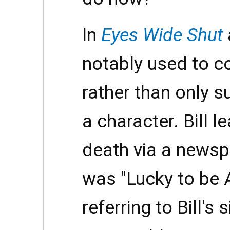
In
Eyes Wide Shut
notably used to c
rather than only s
a character. Bill 
death via a newspa
was "Lucky to be A
referring to Bill's s