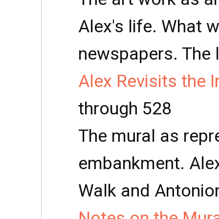
Alex's life. What 
newspapers. The l
Alex Revisits the 
through 528
The mural as repr
embankment. Alex
Walk and Antonio
Notes on the Mura