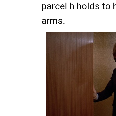
parcel h holds to 
arms.