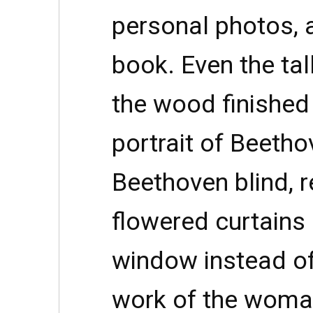
personal photos, 
book. Even the tal
the wood finished
portrait of Beetho
Beethoven blind, r
flowered curtains
window instead of
work of the woma