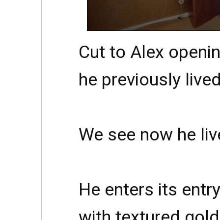
Cut to Alex openin
he previously lived
We see now he liv
He enters its entry
with textured gol