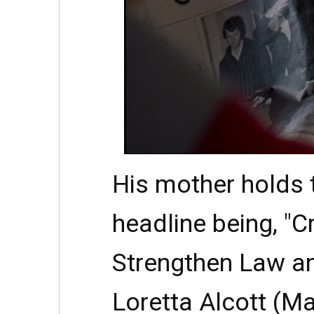
His mother holds t
headline being, "C
Strengthen Law an
Loretta Alcott (M