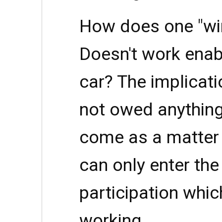
How does one "win
Doesn't work enab
car? The implicati
not owed anythin
come as a matter 
can only enter th
participation whic
working.