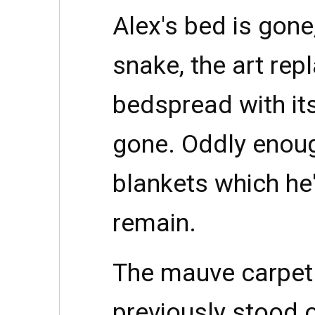
Alex's bed is gone,
snake, the art rep
bedspread with its 
gone. Oddly enoug
blankets which he
remain.
The mauve carpet
previously stood 