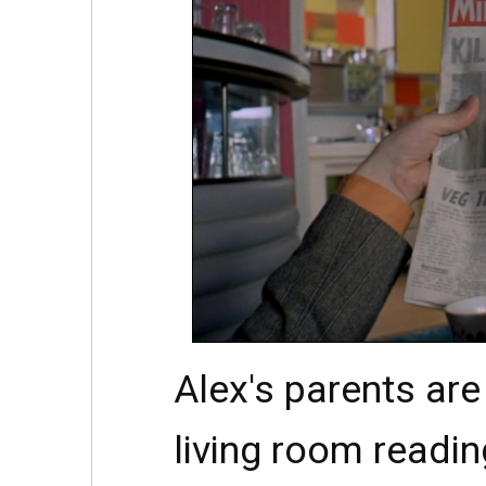
Alex's parents ar
living room readin