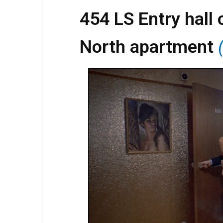
454 LS Entry hall 
North apartment