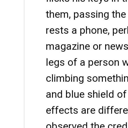
them, passing the
rests a phone, pe
magazine or news
legs of a person 
climbing somethin
and blue shield o
effects are differ
observed the cred