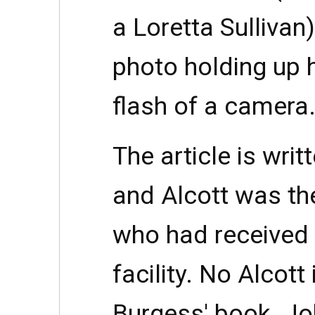
a Loretta Sullivan)
photo holding up 
flash of a camera
The article is writ
and Alcott was th
who had received 
facility. No Alcott
Burgess' book. Jo