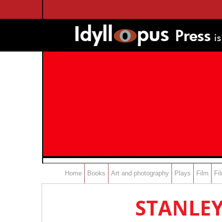
Home
Books
Art and photography
Plays
Film
Fi
STANLEY