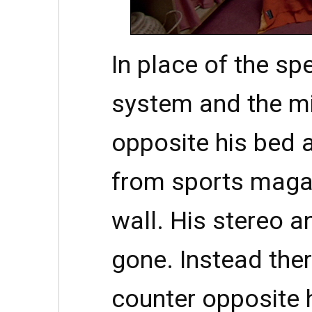
In place of the sp
system and the mi
opposite his bed 
from sports maga
wall. His stereo an
gone. Instead ther
counter opposite 