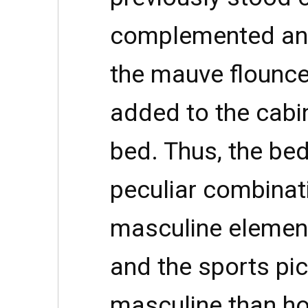
complemented an
the mauve flounce
added to the cabi
bed. Thus, the be
peculiar combinat
masculine elements
and the sports pi
masculine than hom