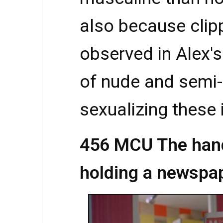
also because clipp
observed in Alex's 
of nude and semi
sexualizing these
456 MCU The hand 
holding a newspap