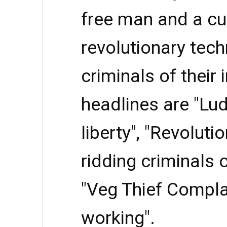
free man and a cu
revolutionary tech
criminals of their i
headlines are "Lu
liberty", "Revoluti
ridding criminals of
"Veg Thief Compla
working".