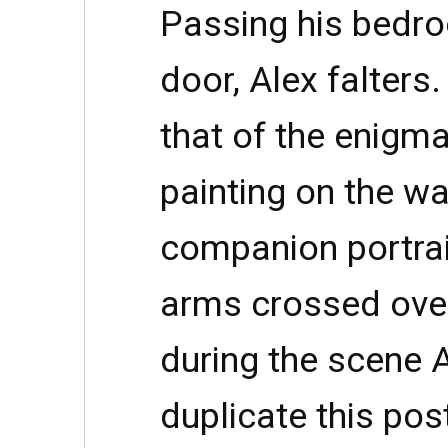
Passing his bedro
door, Alex falters
that of the enigm
painting on the wa
companion portra
arms crossed over
during the scene A
duplicate this pos