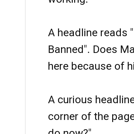
A headline reads 
Banned". Does Ma
here because of h
A curious headline
corner of the page
do now?"