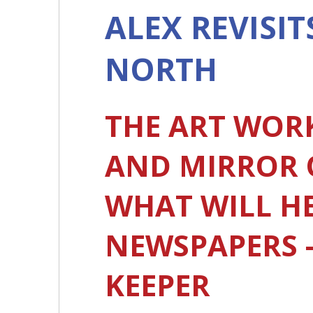
ALEX REVISIT
NORTH
THE ART WOR
AND MIRROR OF
WHAT WILL HE
NEWSPAPERS -
KEEPER