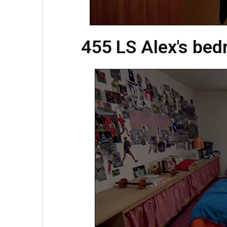
455 LS Alex's be