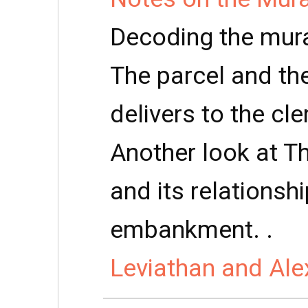
Decoding the mura
The parcel and th
delivers to the cle
Another look at Th
and its relationsh
embankment. .
Leviathan and Ale