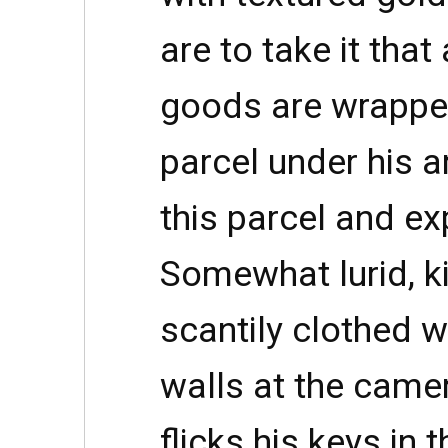
are to take it that 
goods are wrappe
parcel under his ar
this parcel and expl
Somewhat lurid, kit
scantily clothed 
walls at the camer
flicks his keys in 