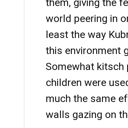
them, giving the f
world peering in o
least the way Kub
this environment g
Somewhat kitsch p
children were use
much the same effe
walls gazing on t