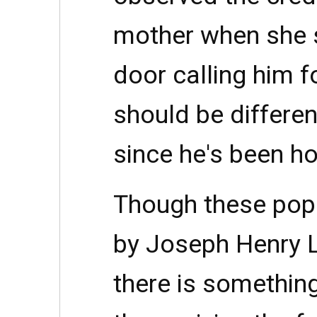
mother when she s
door calling him f
should be differen
since he's been h
Though these popu
by Joseph Henry Ly
there is somethin