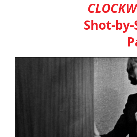
CLOCKW
Shot-by-
P