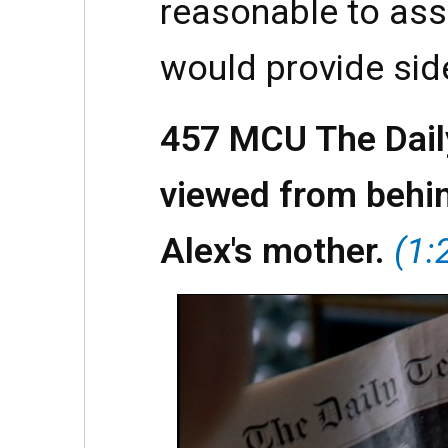
reasonable to as
would provide sid
457 MCU The Dail
viewed from behin
Alex's mother.
(1: