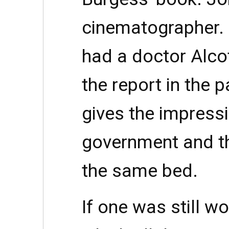
cinematographer. I
had a doctor Alcot
the report in the p
gives the impressi
government and t
the same bed.
If one was still w