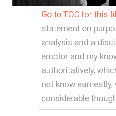
Go to TOC for this f
statement on purpo
analysis and a disc
emptor and my know
authoritatively, which
not know earnestly,
considerable though