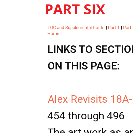
PART SIX
TOC and Supplemental Posts
|
Part 1
|
Part 
Home
LINKS TO SECTIO
ON THIS PAGE:
Alex Revisits 18A
454 through 496
The art work as an