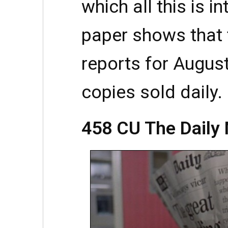
which all this is i
paper shows that 
reports for Augus
copies sold daily.
458 CU The Daily 