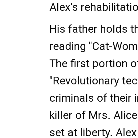
Alex's rehabilitati
His father holds th
reading "Cat-Woma
The first portion of
"Revolutionary tec
criminals of their in
killer of Mrs. Ali
set at liberty. Ale