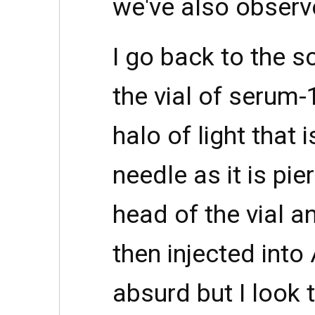
we've also obser
I go back to the s
the vial of serum
halo of light that 
needle as it is pie
head of the vial an
then injected into
absurd but I look 