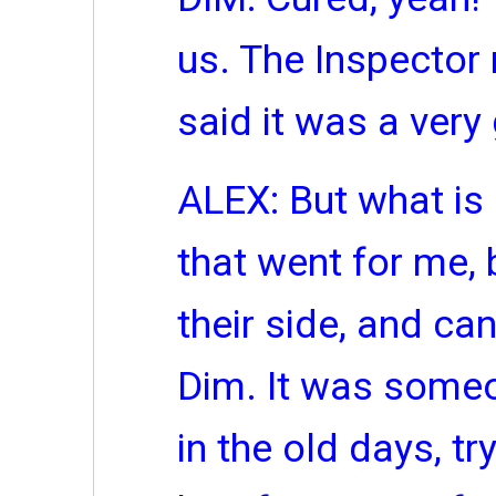
us. The Inspector r
said it was a very
ALEX: But what is 
that went for me, 
their side, and can
Dim. It was someo
in the old days, try