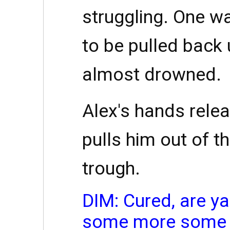
struggling. One wa
to be pulled back u
almost drowned.
Alex's hands relea
pulls him out of t
trough.
DIM: Cured, are ya
some more some t