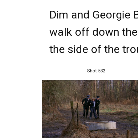
Dim and Georgie B
walk off down the 
the side of the tro
Shot 532