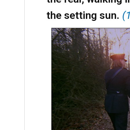
the setting sun.
(