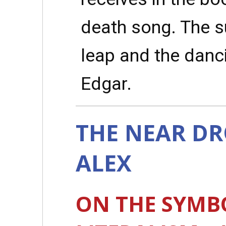
death song. The su
leap and the danci
Edgar.
THE NEAR D
ALEX
ON THE SYMB