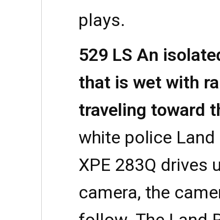
plays.
529 LS An isolate
that is wet with ra
traveling toward 
white police Land 
XPE 283Q drives u
camera, the camera
follow. The Land 