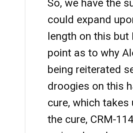
So, we have the s
could expand upon
length on this but
point as to why Al
being reiterated s
droogies on this h
cure, which takes 
the cure, CRM-114