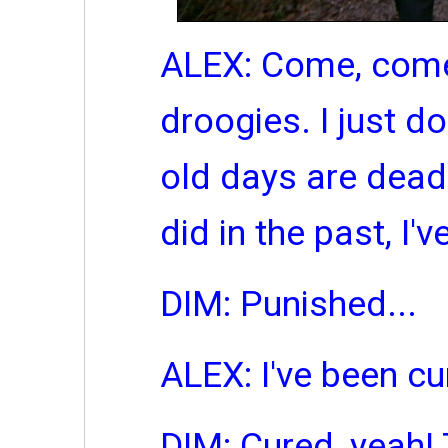
ALEX: Come, come,
droogies. I just don
old days are dead
did in the past, I'
DIM: Punished...
ALEX: I've been cu
DIM: Cured, yeah!