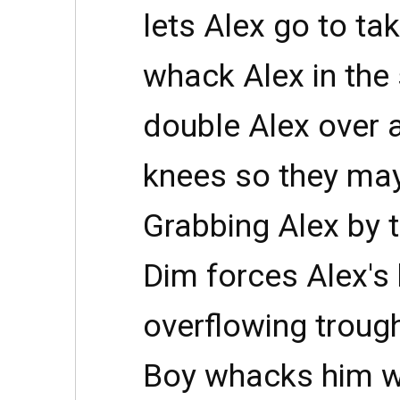
lets Alex go to ta
whack Alex in the 
double Alex over 
knees so they may
Grabbing Alex by t
Dim forces Alex's 
overflowing trough
Boy whacks him wi