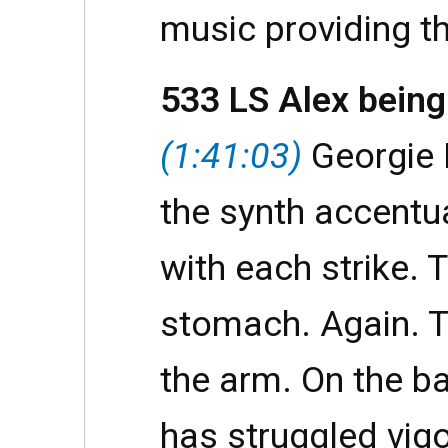
music providing t
533 LS Alex being
(1:41:03)
Georgie 
the synth accentu
with each strike. 
stomach. Again. T
the arm. On the ba
has struggled vig