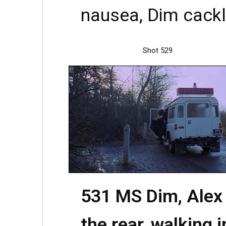
nausea, Dim cackli
Shot 529
531 MS Dim, Alex
the rear, walking i