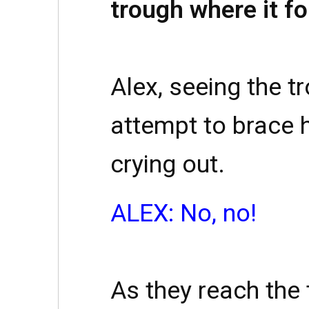
trough where it fo
Alex, seeing the t
attempt to brace h
crying out.
ALEX: No, no!
As they reach the