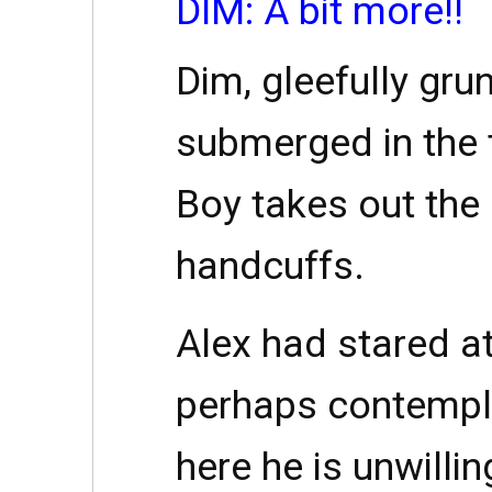
DIM: A bit more!!
Dim, gleefully gru
submerged in the 
Boy takes out the
handcuffs.
Alex had stared at
perhaps contempl
here he is unwill