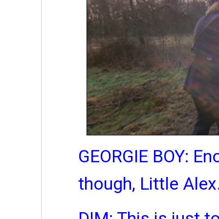
GEORGIE BOY: Eno
though, Little Alex
DIM: This is just 