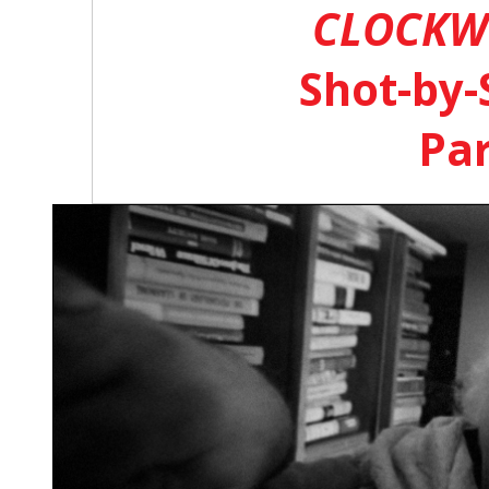
CLOCKW
Shot-by-
Par