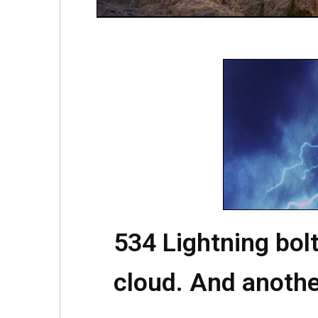
534 Lightning bolt
cloud. And anothe