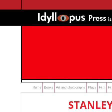
Home
Books
Art and photography
Plays
Film
Fi
STANLEY