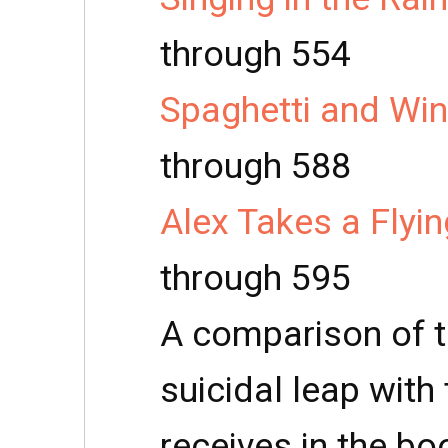
through 554
Spaghetti and Win
through 588
Alex Takes a Flyi
through 595
A comparison of th
suicidal leap wit
receives in the bo