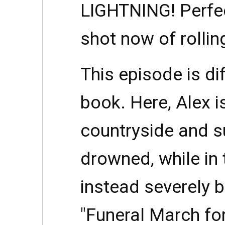
LIGHTNING! Perfec
shot now of rolli
This episode is di
book. Here, Alex i
countryside and s
drowned, while in
instead severely 
"Funeral March fo