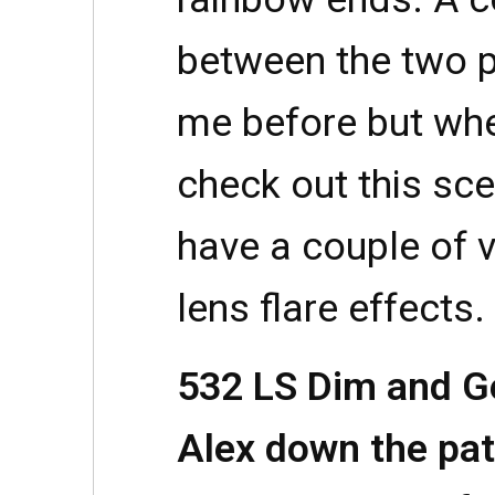
between the two p
me before but wh
check out this sc
have a couple of 
lens flare effects.
532 LS Dim and G
Alex down the pat