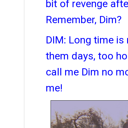
bit of revenge afte
Remember, Dim?
DIM: Long time is 
them days, too ho
call me Dim no more
me!