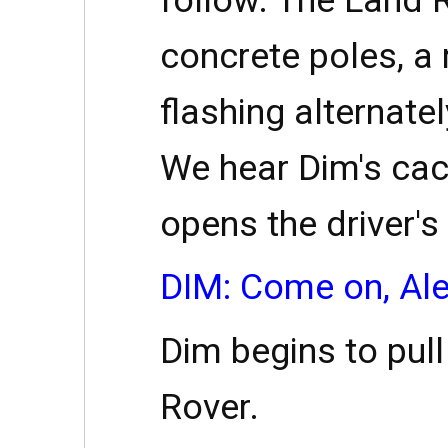
concrete poles, a 
flashing alternatel
We hear Dim's cac
opens the driver's
DIM: Come on, Ale
Dim begins to pul
Rover.