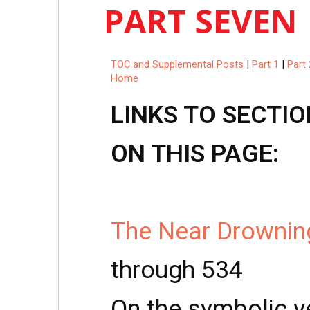
PART SEVEN
TOC and Supplemental Posts
|
Part 1
|
Part 
Home
LINKS TO SECTIO
ON THIS PAGE:
The Near Drowning
through 534
On the symbolic ve