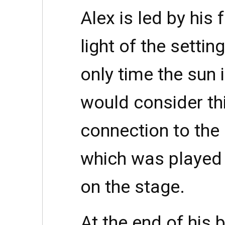
Alex is led by his
light of the settin
only time the sun 
would consider th
connection to the 
which was played
on the stage.
At the end of his 