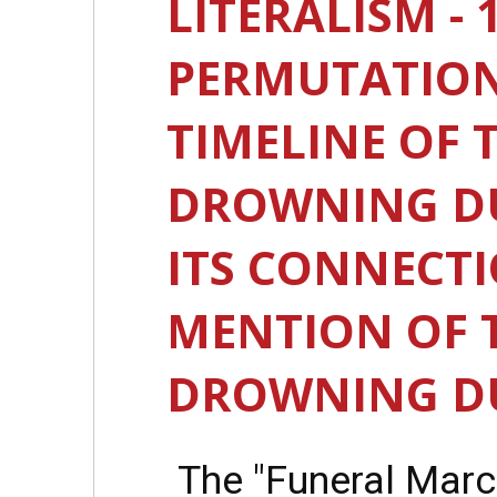
LITERALISM - 
PERMUTATION
TIMELINE OF T
DROWNING DU
ITS CONNECTI
MENTION OF T
DROWNING DU
The "Funeral Marc