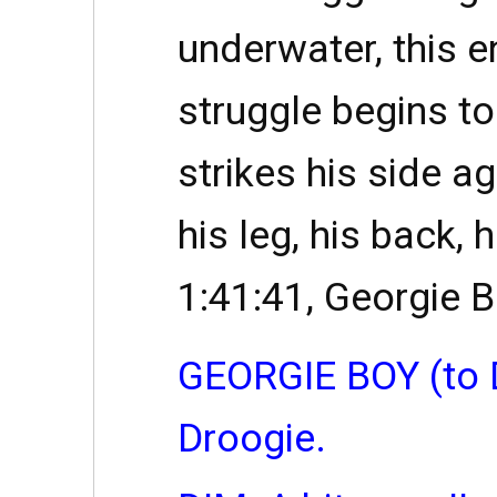
underwater, this e
struggle begins t
strikes his side ag
his leg, his back, 
1:41:41, Georgie 
GEORGIE BOY (to 
Droogie.