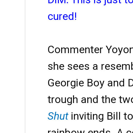
cured!
Commenter Yoyono
she sees a resem
Georgie Boy and D
trough and the tw
Shut
inviting Bill 
rainbow ends. A 