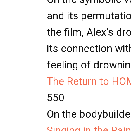
and its permutatio
the film, Alex's d
its connection wit
feeling of drownin
The Return to HO
550
On the bodybuilde
Singing in the Rai