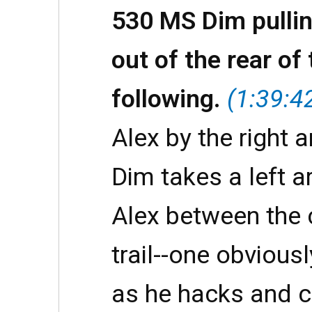
530 MS Dim pulli
out of the rear of
following.
(1:39:4
Alex by the right a
Dim takes a left a
Alex between the
trail--one obvious
as he hacks and c