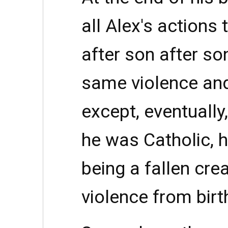
all Alex's actions 
after son after s
same violence and
except, eventually
he was Catholic, 
being a fallen crea
violence from birt