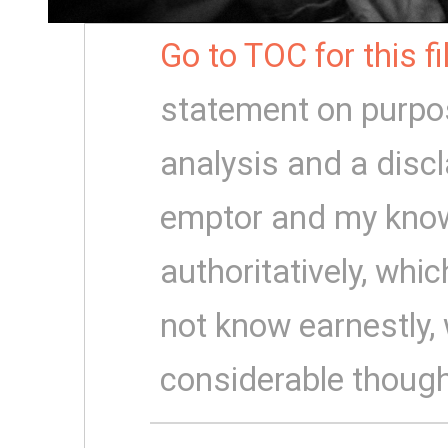
Go to TOC for this f
statement on purpo
analysis and a disc
emptor and my know
authoritatively, which
not know earnestly,
considerable though