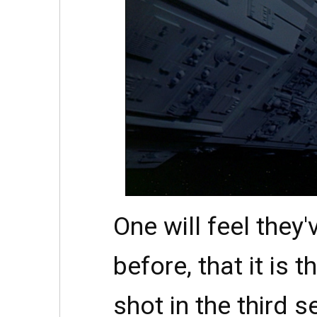
One will feel they'
before, that it is 
shot in the third se