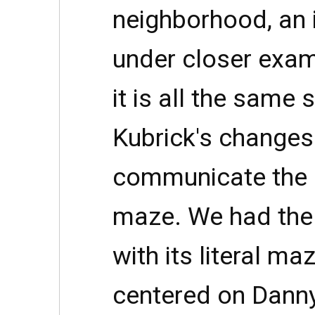
neighborhood, an 
under closer exam
it is all the same 
Kubrick's changes 
communicate the d
maze. We had the
with its literal m
centered on Danny