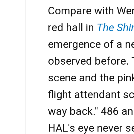
Compare with Wen
red hall in
The Shi
emergence of a ne
observed before. T
scene and the pink
flight attendant s
way back." 486 an
HAL's eye never s