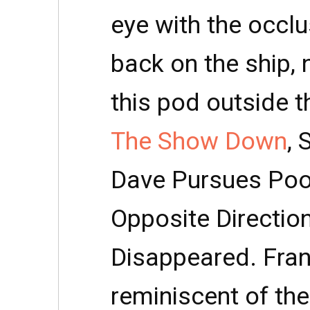
eye with the occlu
back on the ship, 
this pod outside t
The Show Down
, 
Dave Pursues Pool
Opposite Directio
Disappeared. Frank
reminiscent of the 