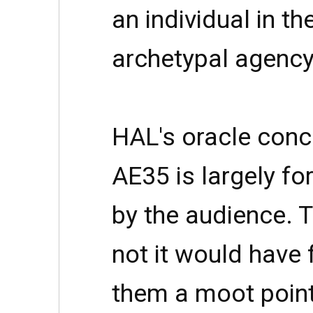
an individual in th
archetypal agency
HAL's oracle conce
AE35 is largely for
by the audience. 
not it would have 
them a moot point