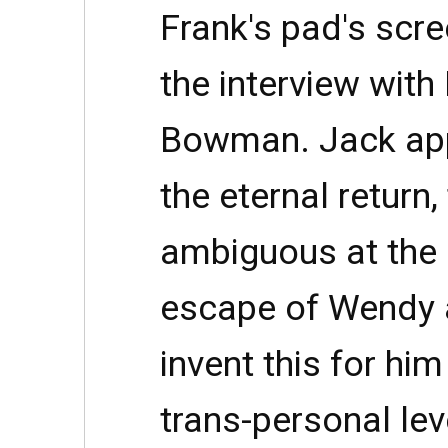
Frank's pad's scre
the interview with
Bowman. Jack app
the eternal return
ambiguous at the 
escape of Wendy 
invent this for him
trans-personal lev