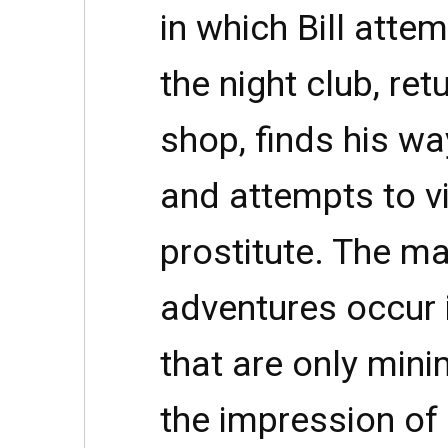
in which Bill atte
the night club, re
shop, finds his w
and attempts to vi
prostitute. The maj
adventures occur i
that are only mini
the impression of 