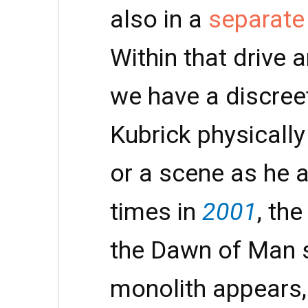
also in a
separate 
Within that drive 
we have a discreet
Kubrick physically
or a scene as he 
times in
2001
, the
the Dawn of Man 
monolith appears, 