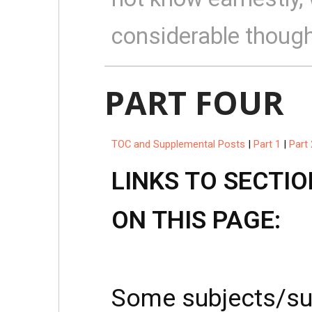
considerable though
PART FOUR
TOC and Supplemental Posts
|
Part 1
|
Part 
LINKS TO SECTIO
ON THIS PAGE:
Some subjects/su