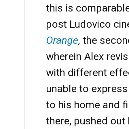
this is comparable
post Ludovico ci
Orange
, the secon
wherein Alex revi
with different eff
unable to express
to his home and f
there, pushed out 