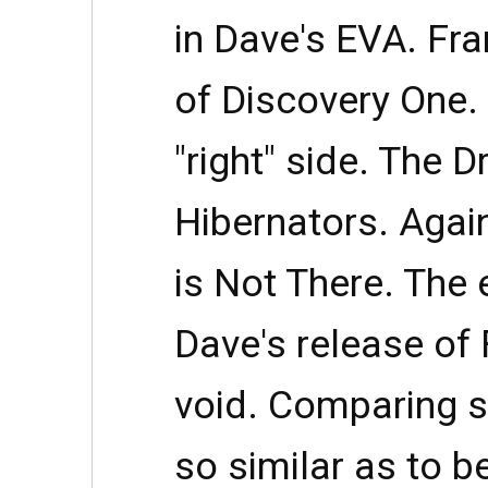
in Dave's EVA. Fran
of Discovery One. 
"right" side. The 
Hibernators. Agai
is Not There. The
Dave's release of 
void. Comparing s
so similar as to be