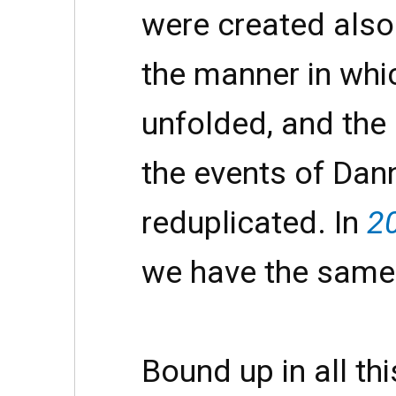
were created also
the manner in whi
unfolded, and the 
the events of Dann
reduplicated. In
2
we have the same
Bound up in all thi