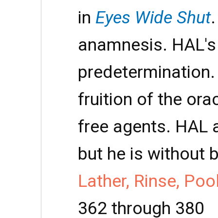
in
Eyes Wide Shut
anamnesis. HAL's
predetermination.
fruition of the ora
free agents. HAL a
but he is without 
Lather, Rinse, Poo
362 through 380