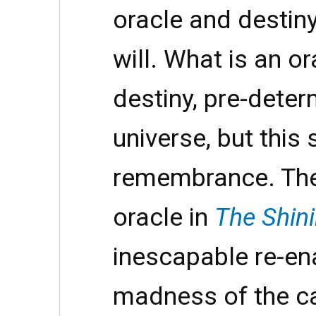
oracle and destin
will. What is an o
destiny, pre-dete
universe, but this
remembrance. The 
oracle in
The Shin
inescapable re-en
madness of the ca