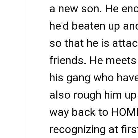
a new son. He en
he'd beaten up and
so that he is atta
friends. He meets
his gang who hav
also rough him up.
way back to HOME
recognizing at firs