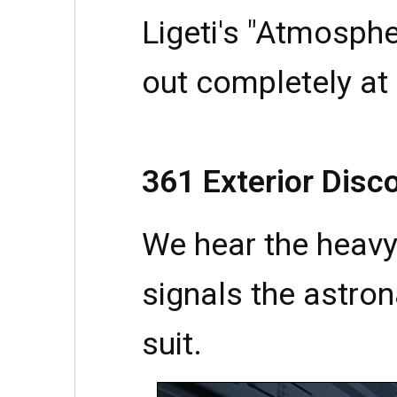
Ligeti's "Atmosph
out completely at 
361 Exterior Disc
We hear the heavy
signals the astron
suit.