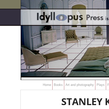
Home
Books
Art and photography
Plays
F
STANLEY K