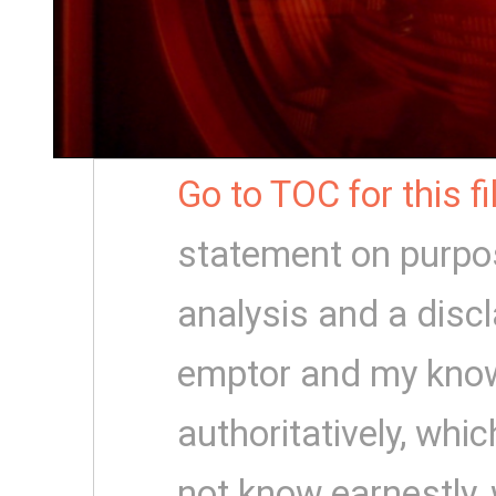
Go to TOC for this f
statement on purpo
analysis and a disc
emptor and my know
authoritatively, which
not know earnestly,