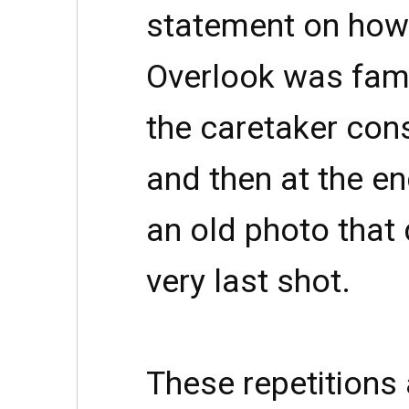
statement on how 
Overlook was famil
the caretaker cons
and then at the en
an old photo that 
very last shot.
These repetitions 