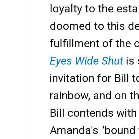
loyalty to the esta
doomed to this de
fulfillment of the 
Eyes Wide Shut
is 
invitation for Bill 
rainbow, and on th
Bill contends with
Amanda's "bound 