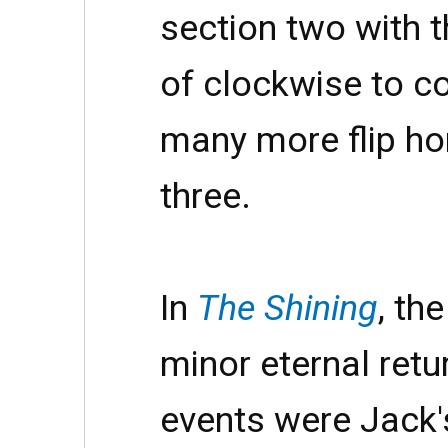
section two with 
of clockwise to c
many more flip hor
three.
In
The Shining
, th
minor eternal ret
events were Jack'