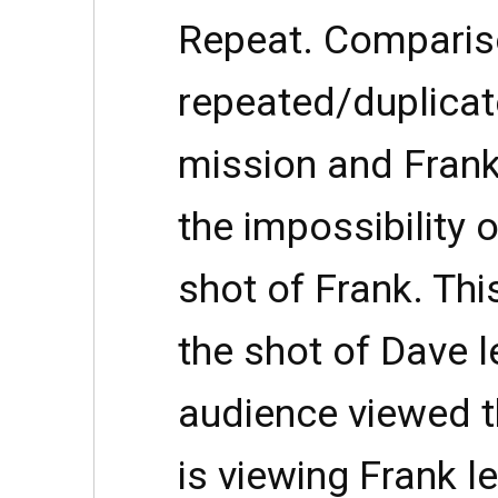
Repeat. Comparis
repeated/duplicat
mission and Frank
the impossibility 
shot of Frank. This
the shot of Dave l
audience viewed t
is viewing Frank le