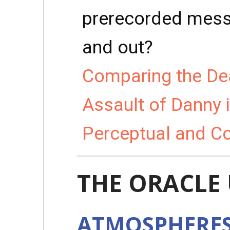
prerecorded messa
and out?
Comparing the Dea
Assault of Danny 
Perceptual and C
THE ORACLE
ATMOSPHERE