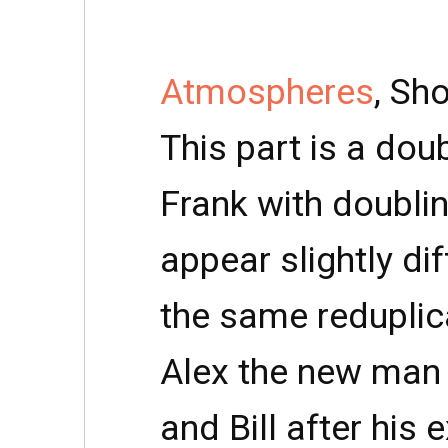
Atmospheres
, Sh
This part is a dou
Frank with doublin
appear slightly di
the same reduplica
Alex the new man
and Bill after his