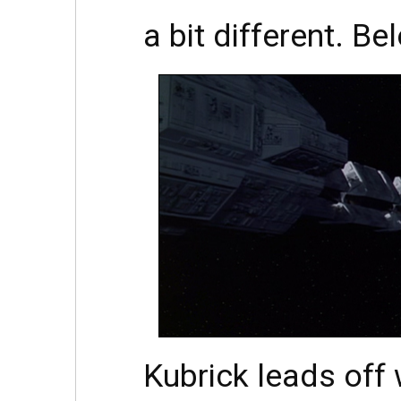
a bit different. Be
Kubrick leads off 