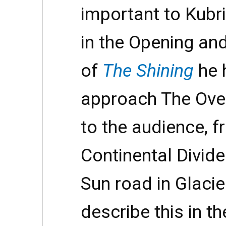
important to Kubri
in the Opening an
of
The Shining
he 
approach The Ove
to the audience, f
Continental Divide
Sun road in Glacie
describe this in t