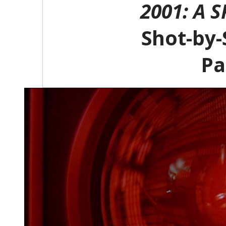
2001: A 
Shot-by-
Pa