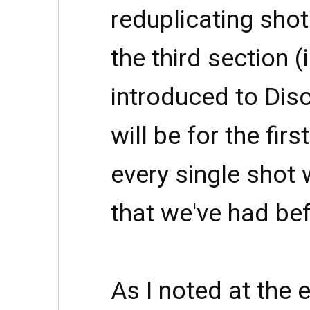
reduplicating sho
the third section (
introduced to Disc
will be for the firs
every single shot 
that we've had bef
As I noted at the 