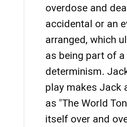
overdose and deat
accidental or an e
arranged, which u
as being part of a
determinism. Jack
play makes Jack a
as "The World Toni
itself over and ov