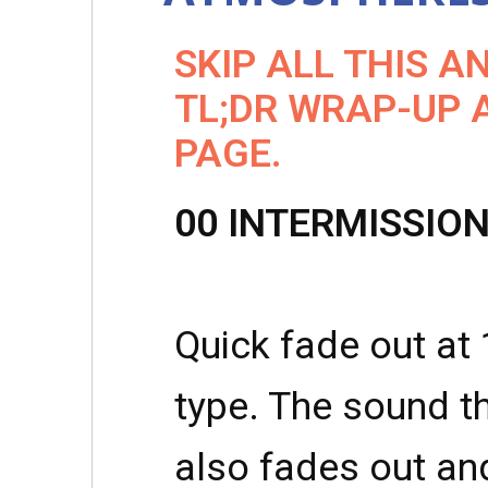
SKIP ALL THIS A
TL;DR WRAP-UP 
PAGE.
00 INTERMISSIO
Quick fade out at 
type. The sound 
also fades out an