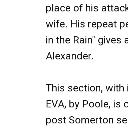
place of his attac
wife. His repeat 
in the Rain" gives 
Alexander.
This section, with
EVA, by Poole, is
post Somerton se