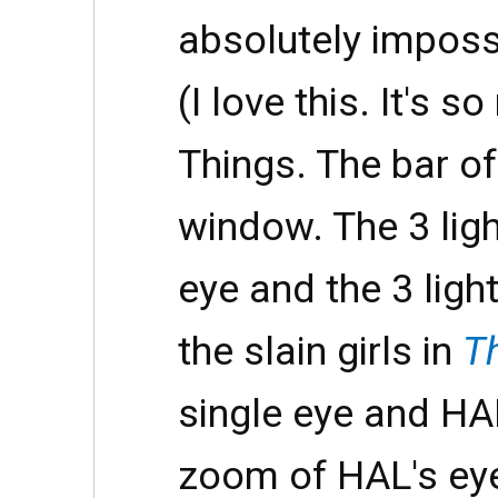
absolutely impossi
(I love this. It's s
Things. The bar of 
window. The 3 ligh
eye and the 3 ligh
the slain girls in
T
single eye and HA
zoom of HAL's eye