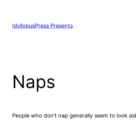
Skip
to
content
IdyllopusPress Presents
Naps
People who don’t nap generally seem to look as