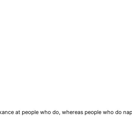
kance at people who do, whereas people who do nap 