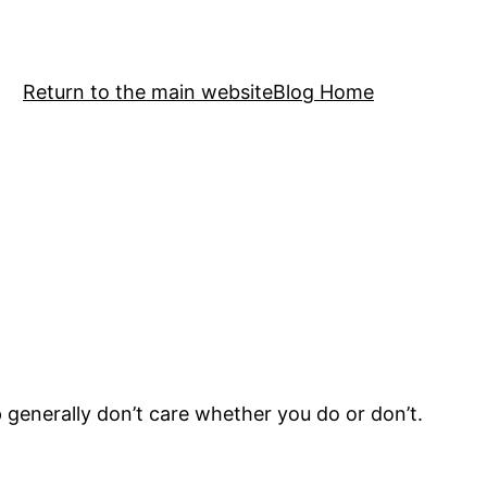
Return to the main website
Blog Home
generally don’t care whether you do or don’t.