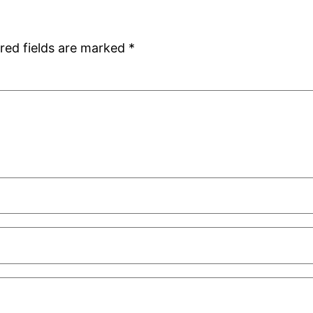
red fields are marked
*