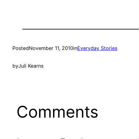
Posted
November 11, 2010
in
Everyday Stories
by
Juli Kearns
Comments