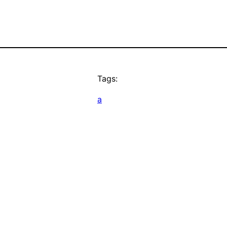
Tags:
a