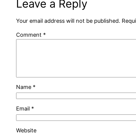
Leave a Reply
Your email address will not be published.
Requi
Comment
*
Name
*
Email
*
Website