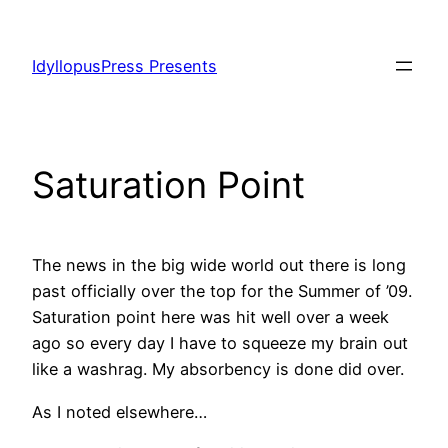
Skip
to
IdyllopusPress Presents
content
Saturation Point
The news in the big wide world out there is long
past officially over the top for the Summer of ’09.
Saturation point here was hit well over a week
ago so every day I have to squeeze my brain out
like a washrag. My absorbency is done did over.
As I noted elsewhere…