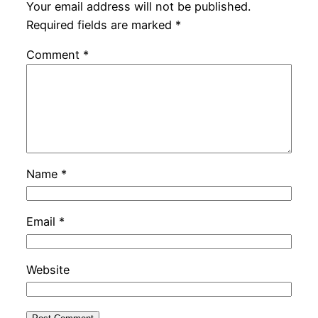
Your email address will not be published.
Required fields are marked
*
Comment
*
Name
*
Email
*
Website