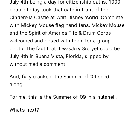
July 4th being a day for citizenship oaths, 1000
people today took that oath in front of the
Cinderella Castle at Walt Disney World. Complete
with Mickey Mouse flag hand fans. Mickey Mouse
and the Spirit of America Fife & Drum Corps
welcomed and posed with them for a group
photo. The fact that it wasJuly 3rd yet could be
July 4th in Buena Vista, Florida, slipped by
without media comment.
And, fully cranked, the Summer of ’09 sped
along…
For me, this is the Summer of ’09 in a nutshell.
What’s next?