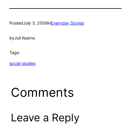
Posted
July 3, 2009
in
Everyday Stories
by
Juli Kearns
Tags:
social studies
Comments
Leave a Reply