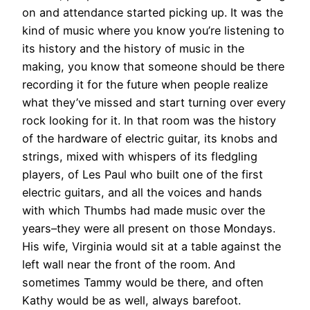
on and attendance started picking up. It was the
kind of music where you know you’re listening to
its history and the history of music in the
making, you know that someone should be there
recording it for the future when people realize
what they’ve missed and start turning over every
rock looking for it. In that room was the history
of the hardware of electric guitar, its knobs and
strings, mixed with whispers of its fledgling
players, of Les Paul who built one of the first
electric guitars, and all the voices and hands
with which Thumbs had made music over the
years–they were all present on those Mondays.
His wife, Virginia would sit at a table against the
left wall near the front of the room. And
sometimes Tammy would be there, and often
Kathy would be as well, always barefoot.