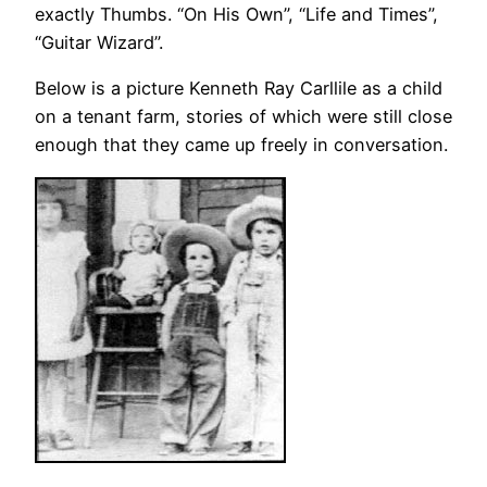
exactly Thumbs. “On His Own”, “Life and Times”,
“Guitar Wizard”.
Below is a picture Kenneth Ray Carllile as a child
on a tenant farm, stories of which were still close
enough that they came up freely in conversation.