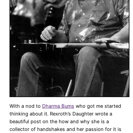
With a nod to
Dharma Bums
who got me started
thinking about it. Rexroth’s Daughter wrote a
beautiful post on the how and why she is a
collector of handshakes and her passion for it is