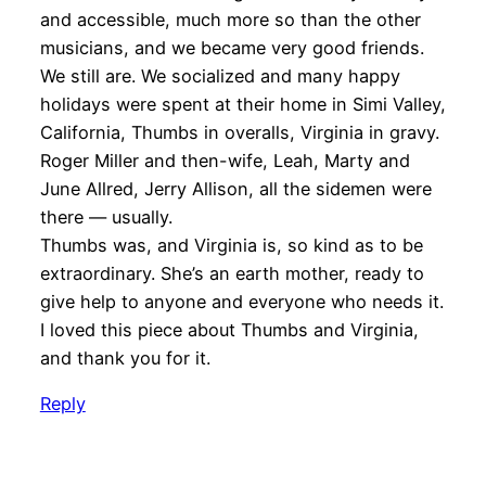
and accessible, much more so than the other
musicians, and we became very good friends.
We still are. We socialized and many happy
holidays were spent at their home in Simi Valley,
California, Thumbs in overalls, Virginia in gravy.
Roger Miller and then-wife, Leah, Marty and
June Allred, Jerry Allison, all the sidemen were
there — usually.
Thumbs was, and Virginia is, so kind as to be
extraordinary. She’s an earth mother, ready to
give help to anyone and everyone who needs it.
I loved this piece about Thumbs and Virginia,
and thank you for it.
Reply