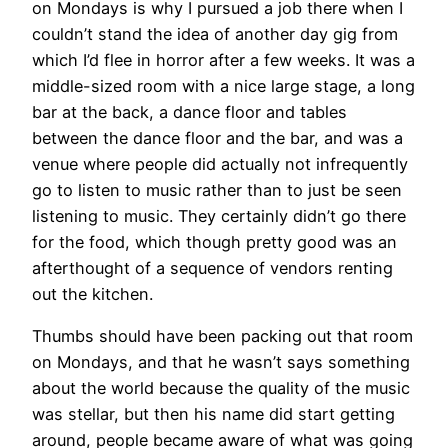
on Mondays is why I pursued a job there when I
couldn’t stand the idea of another day gig from
which I’d flee in horror after a few weeks. It was a
middle-sized room with a nice large stage, a long
bar at the back, a dance floor and tables
between the dance floor and the bar, and was a
venue where people did actually not infrequently
go to listen to music rather than to just be seen
listening to music. They certainly didn’t go there
for the food, which though pretty good was an
afterthought of a sequence of vendors renting
out the kitchen.
Thumbs should have been packing out that room
on Mondays, and that he wasn’t says something
about the world because the quality of the music
was stellar, but then his name did start getting
around, people became aware of what was going