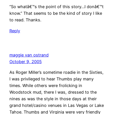
“So whatâ€™s the point of this story…I donâ€™t
know.” That seems to be the kind of story I like
to read. Thanks.
Reply
maggie van ostrand
October 9, 2005
As Roger Miller’s sometime roadie in the Sixties,
I was privileged to hear Thumbs play many
times. While others were frolicking in
Woodstock mud, there I was, dressed to the
nines as was the style in those days at their
grand hotel/casino venues in Las Vegas or Lake
Tahoe. Thumbs and Virginia were very friendly