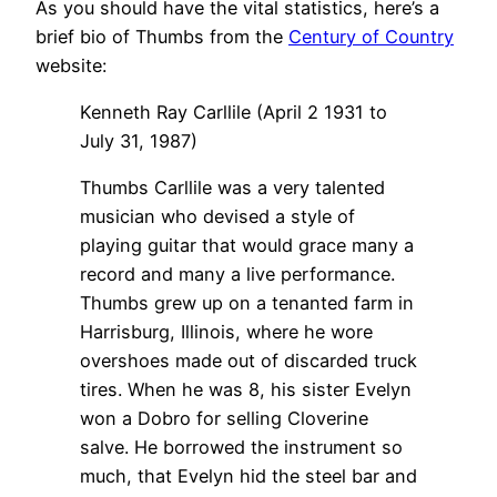
As you should have the vital statistics, here’s a
brief bio of Thumbs from the
Century of Country
website:
Kenneth Ray Carllile (April 2 1931 to
July 31, 1987)
Thumbs Carllile was a very talented
musician who devised a style of
playing guitar that would grace many a
record and many a live performance.
Thumbs grew up on a tenanted farm in
Harrisburg, Illinois, where he wore
overshoes made out of discarded truck
tires. When he was 8, his sister Evelyn
won a Dobro for selling Cloverine
salve. He borrowed the instrument so
much, that Evelyn hid the steel bar and