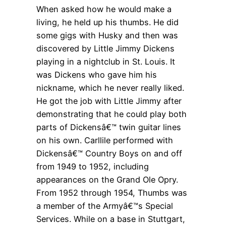
When asked how he would make a
living, he held up his thumbs. He did
some gigs with Husky and then was
discovered by Little Jimmy Dickens
playing in a nightclub in St. Louis. It
was Dickens who gave him his
nickname, which he never really liked.
He got the job with Little Jimmy after
demonstrating that he could play both
parts of Dickensâ€™ twin guitar lines
on his own. Carllile performed with
Dickensâ€™ Country Boys on and off
from 1949 to 1952, including
appearances on the Grand Ole Opry.
From 1952 through 1954, Thumbs was
a member of the Armyâ€™s Special
Services. While on a base in Stuttgart,