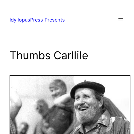
Skip
to
IdyllopusPress Presents
content
Thumbs Carllile