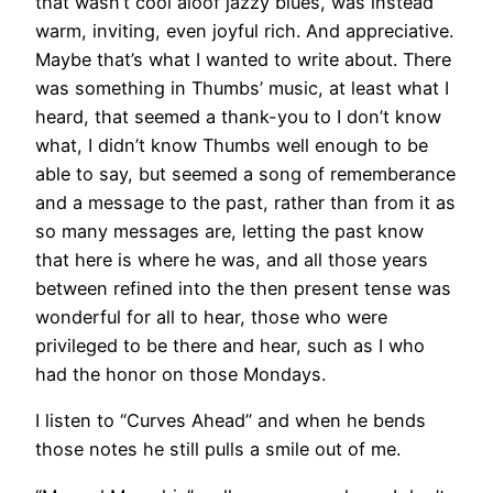
that wasn’t cool aloof jazzy blues, was instead
warm, inviting, even joyful rich. And appreciative.
Maybe that’s what I wanted to write about. There
was something in Thumbs’ music, at least what I
heard, that seemed a thank-you to I don’t know
what, I didn’t know Thumbs well enough to be
able to say, but seemed a song of rememberance
and a message to the past, rather than from it as
so many messages are, letting the past know
that here is where he was, and all those years
between refined into the then present tense was
wonderful for all to hear, those who were
privileged to be there and hear, such as I who
had the honor on those Mondays.
I listen to “Curves Ahead” and when he bends
those notes he still pulls a smile out of me.