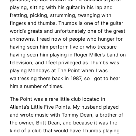
playing, sitting with his guitar in his lap and
fretting, picking, strumming, twanging with
fingers and thumbs. Thumbs is one of the guitar
world’s greats and unfortunately one of the great
unknowns. I read now of people who hunger for
having seen him perform live or who treasure
having seen him playing in Roger Miller’s band on
television, and I feel privileged as Thumbs was
playing Mondays at The Point when I was
waitressing there back in 1987, so I got to hear
him a number of times.
The Point was a rare little club located in
Atlanta’s Little Five Points. My husband played
and wrote music with Tommy Dean, a brother of
the owner, Britt Dean, and because it was the
kind of a club that would have Thumbs playing