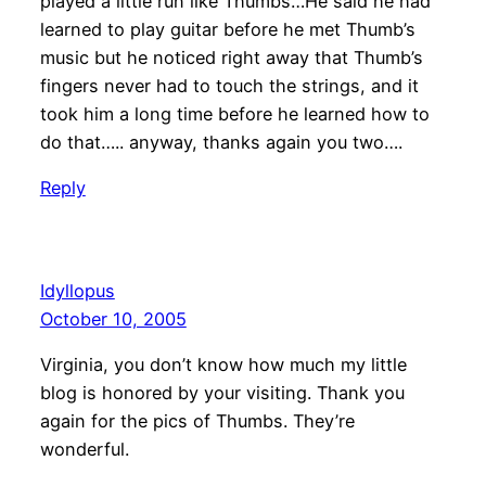
played a little run like Thumbs…He said he had
learned to play guitar before he met Thumb’s
music but he noticed right away that Thumb’s
fingers never had to touch the strings, and it
took him a long time before he learned how to
do that….. anyway, thanks again you two….
Reply
Idyllopus
October 10, 2005
Virginia, you don’t know how much my little
blog is honored by your visiting. Thank you
again for the pics of Thumbs. They’re
wonderful.