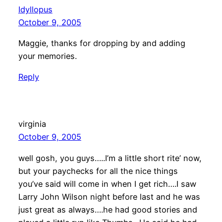
Idyllopus
October 9, 2005
Maggie, thanks for dropping by and adding
your memories.
Reply
virginia
October 9, 2005
well gosh, you guys…..I’m a little short rite’ now,
but your paychecks for all the nice things
you’ve said will come in when I get rich….I saw
Larry John Wilson night before last and he was
just great as always….he had good stories and