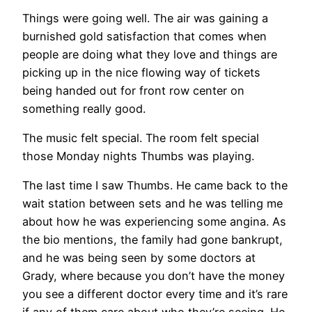
Things were going well. The air was gaining a
burnished gold satisfaction that comes when
people are doing what they love and things are
picking up in the nice flowing way of tickets
being handed out for front row center on
something really good.
The music felt special. The room felt special
those Monday nights Thumbs was playing.
The last time I saw Thumbs. He came back to the
wait station between sets and he was telling me
about how he was experiencing some angina. As
the bio mentions, the family had gone bankrupt,
and he was being seen by some doctors at
Grady, where because you don’t have the money
you see a different doctor every time and it’s rare