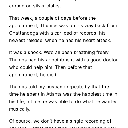
around on silver plates.
That week, a couple of days before the
appointment, Thumbs was on his way back from
Chattanooga with a car load of records, his
newest release, when he had his heart attack.
It was a shock. We’d all been breathing freely,
Thumbs had his appointment with a good doctor
who could help him. Then before that
appointment, he died.
Thumbs told my husband repeatedly that the
time he spent in Atlanta was the happiest time in
his life, a time he was able to do what he wanted
musically.
Of course, we don’t have a single recording of