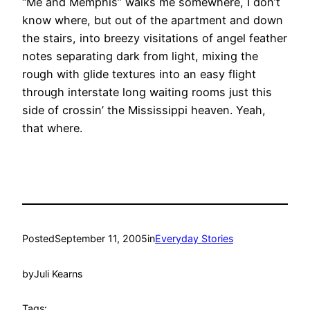
“Me and Memphis” walks me somewhere, I don’t
know where, but out of the apartment and down
the stairs, into breezy visitations of angel feather
notes separating dark from light, mixing the
rough with glide textures into an easy flight
through interstate long waiting rooms just this
side of crossin’ the Mississippi heaven. Yeah,
that where.
Posted
September 11, 2005
in
Everyday Stories
by
Juli Kearns
Tags: