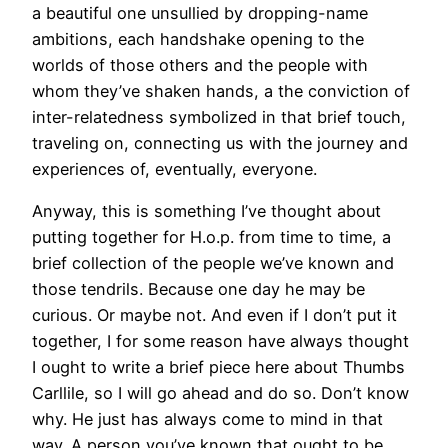
a beautiful one unsullied by dropping-name
ambitions, each handshake opening to the
worlds of those others and the people with
whom they’ve shaken hands, a the conviction of
inter-relatedness symbolized in that brief touch,
traveling on, connecting us with the journey and
experiences of, eventually, everyone.
Anyway, this is something I’ve thought about
putting together for H.o.p. from time to time, a
brief collection of the people we’ve known and
those tendrils. Because one day he may be
curious. Or maybe not. And even if I don’t put it
together, I for some reason have always thought
I ought to write a brief piece here about Thumbs
Carllile, so I will go ahead and do so. Don’t know
why. He just has always come to mind in that
way. A person you’ve known that ought to be