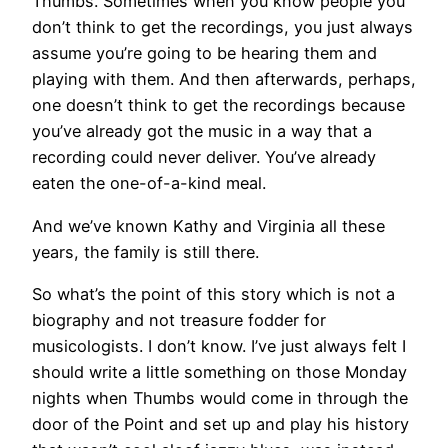
Thumbs. Sometimes when you know people you
don’t think to get the recordings, you just always
assume you’re going to be hearing them and
playing with them. And then afterwards, perhaps,
one doesn’t think to get the recordings because
you’ve already got the music in a way that a
recording could never deliver. You’ve already
eaten the one-of-a-kind meal.
And we’ve known Kathy and Virginia all these
years, the family is still there.
So what’s the point of this story which is not a
biography and not treasure fodder for
musicologists. I don’t know. I’ve just always felt I
should write a little something on those Monday
nights when Thumbs would come in through the
door of the Point and set up and play his history