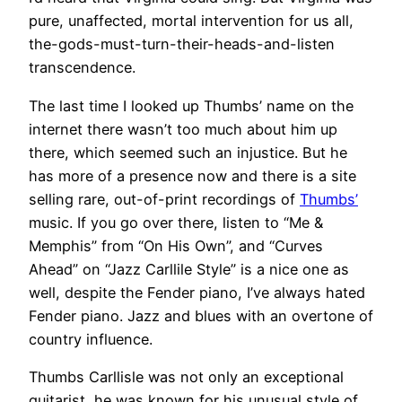
pure, unaffected, mortal intervention for us all,
the-gods-must-turn-their-heads-and-listen
transcendence.
The last time I looked up Thumbs’ name on the
internet there wasn’t too much about him up
there, which seemed such an injustice. But he
has more of a presence now and there is a site
selling rare, out-of-print recordings of
Thumbs’
music. If you go over there, listen to “Me &
Memphis” from “On His Own”, and “Curves
Ahead” on “Jazz Carllile Style” is a nice one as
well, despite the Fender piano, I’ve always hated
Fender piano. Jazz and blues with an overtone of
country influence.
Thumbs Carllisle was not only an exceptional
guitarist, he was known for his unusual style of