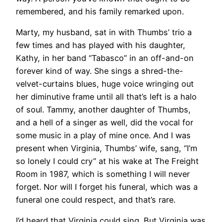
remembered, and his family remarked upon.
Marty, my husband, sat in with Thumbs’ trio a
few times and has played with his daughter,
Kathy, in her band “Tabasco” in an off-and-on
forever kind of way. She sings a shred-the-
velvet-curtains blues, huge voice wringing out
her diminutive frame until all that’s left is a halo
of soul. Tammy, another daughter of Thumbs,
and a hell of a singer as well, did the vocal for
some music in a play of mine once. And I was
present when Virginia, Thumbs’ wife, sang, “I’m
so lonely I could cry” at his wake at The Freight
Room in 1987, which is something I will never
forget. Nor will I forget his funeral, which was a
funeral one could respect, and that’s rare.
I’d heard that Virginia could sing. But Virginia was