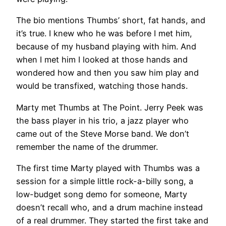
The bio mentions Thumbs’ short, fat hands, and
it’s true. I knew who he was before I met him,
because of my husband playing with him. And
when I met him I looked at those hands and
wondered how and then you saw him play and
would be transfixed, watching those hands.
Marty met Thumbs at The Point. Jerry Peek was
the bass player in his trio, a jazz player who
came out of the Steve Morse band. We don’t
remember the name of the drummer.
The first time Marty played with Thumbs was a
session for a simple little rock-a-billy song, a
low-budget song demo for someone, Marty
doesn’t recall who, and a drum machine instead
of a real drummer. They started the first take and