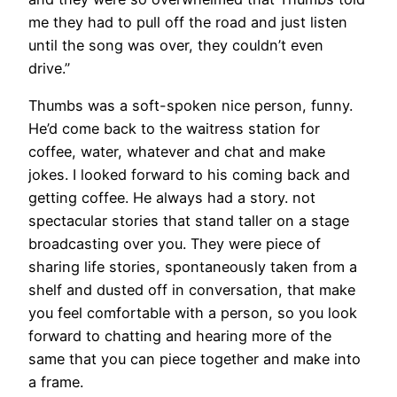
me they had to pull off the road and just listen
until the song was over, they couldn’t even
drive.”
Thumbs was a soft-spoken nice person, funny.
He’d come back to the waitress station for
coffee, water, whatever and chat and make
jokes. I looked forward to his coming back and
getting coffee. He always had a story. not
spectacular stories that stand taller on a stage
broadcasting over you. They were piece of
sharing life stories, spontaneously taken from a
shelf and dusted off in conversation, that make
you feel comfortable with a person, so you look
forward to chatting and hearing more of the
same that you can piece together and make into
a frame.