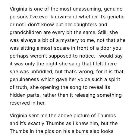
Virginia is one of the most unassuming, genuine
persons I’ve ever known–and whether it’s genetic
or not I don’t know but her daughters and
grandchildren are every bit the same. Still, she
was always a bit of a mystery to me, not that she
was sitting almost square in front of a door you
perhaps weren’t supposed to notice. I would say
it was only the night she sang that I felt there
she was unbridled, but that’s wrong, for it is that
genuineness which gave her voice such a spirit
of truth, she opening the song to reveal its
hidden parts, rather than it releasing something
reserved in her.
Virginia sent me the above picture of Thumbs
and it’s exactly Thumbs as I knew him, but the
Thumbs in the pics on his albums also looks