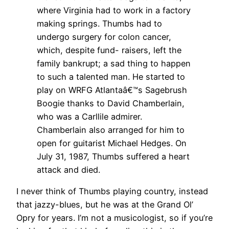
where Virginia had to work in a factory
making springs. Thumbs had to
undergo surgery for colon cancer,
which, despite fund- raisers, left the
family bankrupt; a sad thing to happen
to such a talented man. He started to
play on WRFG Atlantaâ€™s Sagebrush
Boogie thanks to David Chamberlain,
who was a Carllile admirer.
Chamberlain also arranged for him to
open for guitarist Michael Hedges. On
July 31, 1987, Thumbs suffered a heart
attack and died.
I never think of Thumbs playing country, instead
that jazzy-blues, but he was at the Grand Ol’
Opry for years. I’m not a musicologist, so if you’re