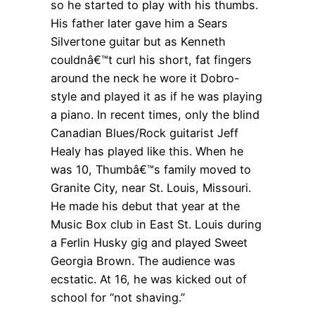
so he started to play with his thumbs.
His father later gave him a Sears
Silvertone guitar but as Kenneth
couldnâ€™t curl his short, fat fingers
around the neck he wore it Dobro-
style and played it as if he was playing
a piano. In recent times, only the blind
Canadian Blues/Rock guitarist Jeff
Healy has played like this. When he
was 10, Thumbâ€™s family moved to
Granite City, near St. Louis, Missouri.
He made his debut that year at the
Music Box club in East St. Louis during
a Ferlin Husky gig and played Sweet
Georgia Brown. The audience was
ecstatic. At 16, he was kicked out of
school for “not shaving.”