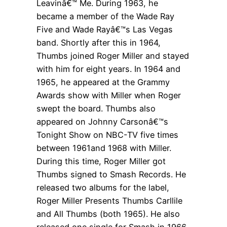
Leavinâ€™ Me. During 1963, he
became a member of the Wade Ray
Five and Wade Rayâ€™s Las Vegas
band. Shortly after this in 1964,
Thumbs joined Roger Miller and stayed
with him for eight years. In 1964 and
1965, he appeared at the Grammy
Awards show with Miller when Roger
swept the board. Thumbs also
appeared on Johnny Carsonâ€™s
Tonight Show on NBC-TV five times
between 1961and 1968 with Miller.
During this time, Roger Miller got
Thumbs signed to Smash Records. He
released two albums for the label,
Roger Miller Presents Thumbs Carllile
and All Thumbs (both 1965). He also
released one single for Smash in 1966,