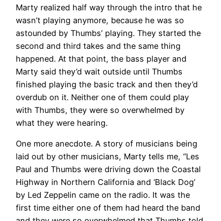
Marty realized half way through the intro that he
wasn’t playing anymore, because he was so
astounded by Thumbs’ playing. They started the
second and third takes and the same thing
happened. At that point, the bass player and
Marty said they’d wait outside until Thumbs
finished playing the basic track and then they’d
overdub on it. Neither one of them could play
with Thumbs, they were so overwhelmed by
what they were hearing.
One more anecdote. A story of musicians being
laid out by other musicians, Marty tells me, “Les
Paul and Thumbs were driving down the Coastal
Highway in Northern California and ‘Black Dog’
by Led Zeppelin came on the radio. It was the
first time either one of them had heard the band
and they were so overwhelmed that Thumbs told