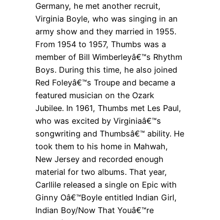
Germany, he met another recruit,
Virginia Boyle, who was singing in an
army show and they married in 1955.
From 1954 to 1957, Thumbs was a
member of Bill Wimberleyâ€™s Rhythm
Boys. During this time, he also joined
Red Foleyâ€™s Troupe and became a
featured musician on the Ozark
Jubilee. In 1961, Thumbs met Les Paul,
who was excited by Virginiaâ€™s
songwriting and Thumbsâ€™ ability. He
took them to his home in Mahwah,
New Jersey and recorded enough
material for two albums. That year,
Carllile released a single on Epic with
Ginny Oâ€™Boyle entitled Indian Girl,
Indian Boy/Now That Youâ€™re