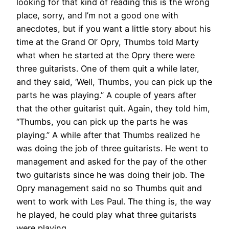
looking for that kind of reading this is the wrong
place, sorry, and I’m not a good one with
anecdotes, but if you want a little story about his
time at the Grand Ol’ Opry, Thumbs told Marty
what when he started at the Opry there were
three guitarists. One of them quit a while later,
and they said, ‘Well, Thumbs, you can pick up the
parts he was playing.” A couple of years after
that the other guitarist quit. Again, they told him,
“Thumbs, you can pick up the parts he was
playing.” A while after that Thumbs realized he
was doing the job of three guitarists. He went to
management and asked for the pay of the other
two guitarists since he was doing their job. The
Opry management said no so Thumbs quit and
went to work with Les Paul. The thing is, the way
he played, he could play what three guitarists
were playing.