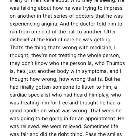
if any of them care about who they’re seeing. He
was talking about how he was trying to impress
on another in that series of doctors that he was
experiencing angina. And the doctor told him to
run from one end of the hall to another. Utter
disbelief at the kind of care he was getting.
That’s the thing that’s wrong with medicine, I
thought, they’re not treating the whole person,
they don’t know who the person is, who Thumbs
is, he’s just another body with symptoms, and I
thought how wrong, how wrong that is. But he
had finally gotten someone to listen to him, a
cardiac specialist who had heard him play, who
was treating him for free and thought he had a
good handle on what was wrong. That week he
was going to be going in for an appointment. He
was relieved. We were relieved. Sometimes life
was fair and did the right thing. Pass the smiles