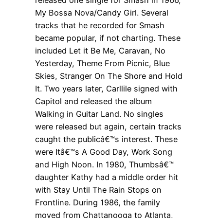
My Bossa Nova/Candy Girl. Several
tracks that he recorded for Smash
became popular, if not charting. These
included Let it Be Me, Caravan, No
Yesterday, Theme From Picnic, Blue
Skies, Stranger On The Shore and Hold
It. Two years later, Carllile signed with
Capitol and released the album
Walking in Guitar Land. No singles
were released but again, certain tracks
caught the publicâ€™s interest. These
were Itâ€™s A Good Day, Work Song
and High Noon. In 1980, Thumbsâ€™
daughter Kathy had a middle order hit
with Stay Until The Rain Stops on
Frontline. During 1986, the family
moved from Chattanooga to Atlanta,