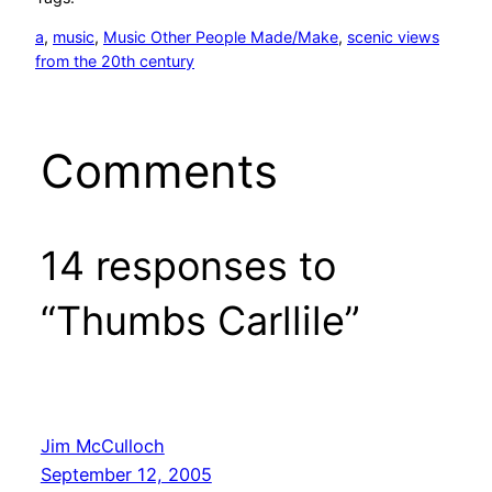
a
, 
music
, 
Music Other People Made/Make
, 
scenic views
from the 20th century
Comments
14 responses to
“Thumbs Carllile”
Jim McCulloch
September 12, 2005