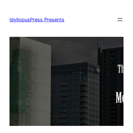
Skip
to
IdyllopusPress Presents
content