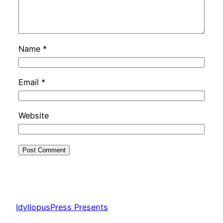
Name
*
Email
*
Website
IdyllopusPress Presents