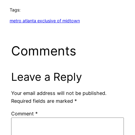
Tags:
metro atlanta exclusive of midtown
Comments
Leave a Reply
Your email address will not be published.
Required fields are marked
*
Comment
*