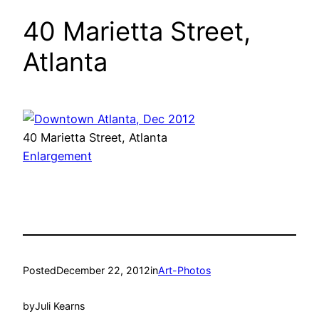
40 Marietta Street,
Atlanta
40 Marietta Street, Atlanta
Enlargement
Posted
December 22, 2012
in
Art-Photos
by
Juli Kearns