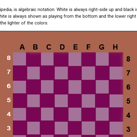
pedia, is algebraic notation. White is always right-side up and black 
ite is always shown as playing from the bottom and the lower right
the lighter of the colors.