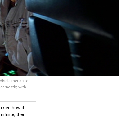
disclaimer as to
earnestly, with
n see how it
nfinite, then