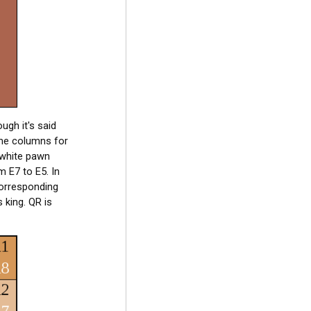
ugh it's said
the columns for
a white pawn
 E7 to E5. In
corresponding
 king. QR is