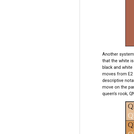
Another system o
that the white i
black and white 
moves from E2 t
descriptive not
move on the part
queen's rook, QN