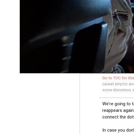
Go to TOC for this
caveat emptor and 
some discretion, 
We're going to 
reappears again 
connect the dot
In case you don'