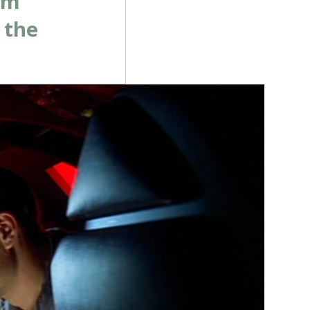
om
 the