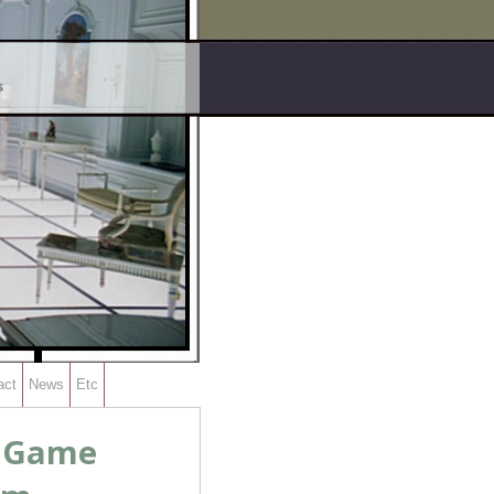
act
News
Etc
s Game