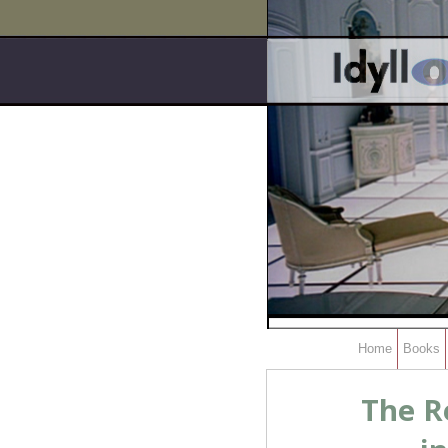
Home
Books
The R