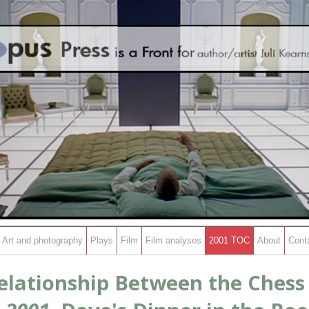
Art and photography
Plays
Film
Film analyses
2001 TOC
About
Cont
elationship Between the Ches