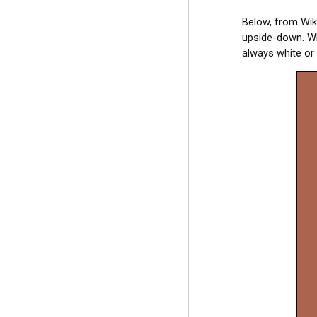
Below, from Wiki
upside-down. Wh
always white or 