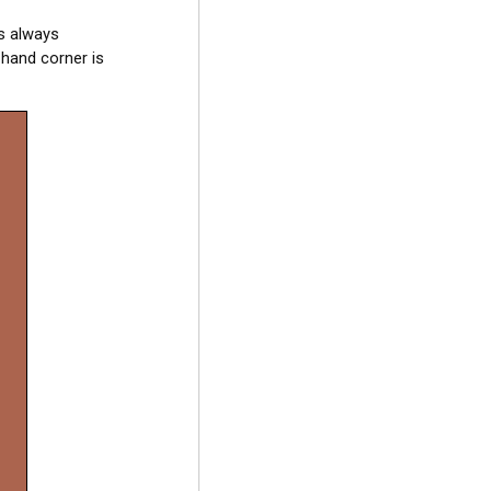
is always
 hand corner is