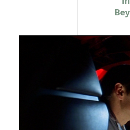
i
Bey