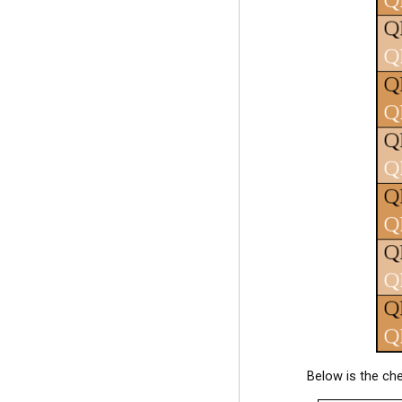
Below is the ch