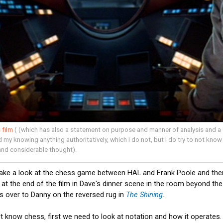
 film
( (which has also a statement on purpose and manner of analysis and a 
my knowing anything authoritatively, which I do not, but I do try to not know 
and considerable thought).
take a look at the chess game between HAL and Frank Poole and the
at the end of the film in Dave's dinner scene in the room beyond the i
s over to Danny on the reversed rug in
The Shining
.
t know chess, first we need to look at notation and how it operates.