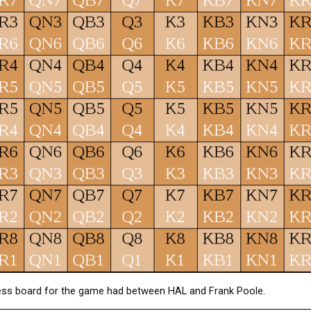
ess board for the game had between HAL and Frank Poole.