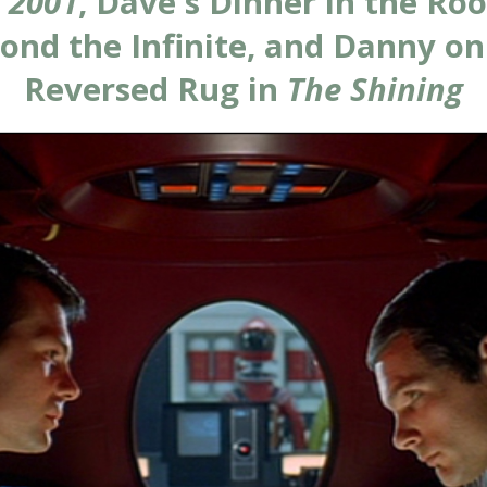
n
2001
, Dave's Dinner in the Ro
ond the Infinite, and Danny on
Reversed Rug in
The Shining