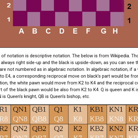
f notation is descriptive notation. The below is from Wikipedia. Tho
s always right side-up and the black is upside-down, as you can see 
are not numbered as in algebraic notation. In algebraic notation, if 
o E4, a corresponding reciprocal move on black's part would be from
ation, the white pawn would move from K2 to K4 and the reciprocal 
 of the black pawn would be also from K2 to K4. Q is queen and K is
 is Queen's knight, QB is Queen's bishop, etc.